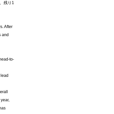
、残り1
. After
s and
ead-to-
 lead
erall
 year,
 has