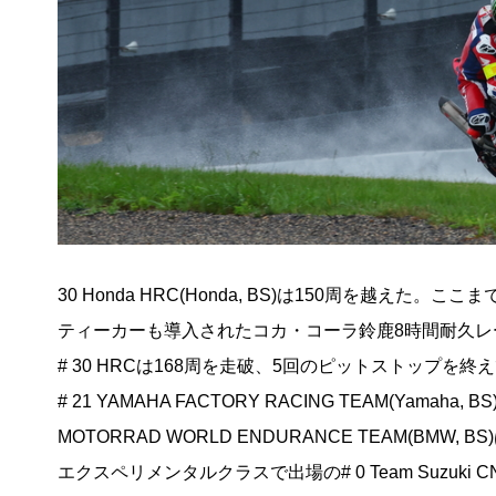
30 Honda HRC(Honda, BS)は150周を越え
ティーカーも導入されたコカ・コーラ鈴鹿8時間耐久
# 30 HRCは168周を走破、5回のピットストップを
# 21 YAMAHA FACTORY RACING TEAM(Yamah
MOTORRAD WORLD ENDURANCE TEAM(B
エクスペリメンタルクラスで出場の# 0 Team Suzuki CN