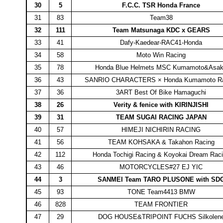
30
5
F.C.C. TSR Honda France
31
83
Team38
32
111
Team Matsunaga KDC x GEARS
33
41
Dafy-Kaedear-RAC41-Honda
34
58
Moto Win Racing
35
78
Honda Blue Helmets MSC Kumamoto&Asa
36
43
SANRIO CHARACTERS × Honda Kumamoto Ra
37
36
3ART Best Of Bike Hamaguchi
38
26
Verity & fenice with KIRINJISHI
39
31
TEAM SUGAI RACING JAPAN
40
57
HIMEJI NICHIRIN RACING
41
56
TEAM KOHSAKA & Takahon Racing
42
112
Honda Tochigi Racing & Koyokai Dream Rac
43
46
MOTORCYCLES#27 EJ YIC
44
3
SANMEI Team TARO PLUSONE with SD
45
93
TONE Team4413 BMW
46
828
TEAM FRONTIER
47
29
DOG HOUSE&TRIPOINT FUCHS Silkolen