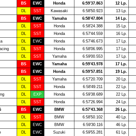
BS
EWC
Honda
6:59'37.863
12 Lp.
DL
SST
Kawasaki
6:58'50.923
13 Lp.
BS
EWC
Yamaha
6:58'47.804
14 Lp.
DL
SST
Honda
6:58'24.388
15 Lp.
DL
SST
Honda
6:57'44.559
16 Lp.
ka
DL
EWC
Honda
6:57'46.673
17 Lp.
cing
DL
SST
Honda
6:58'06.995
17 Lp.
DL
SST
Yamaha
6:59'00.553
17 Lp.
BS
EWC
Yamaha
6:59'43.978
17 Lp.
BS
EWC
Honda
6:59'57.851
19 Lp.
DL
SST
Yamaha
6:57'20.709
20 Lp.
DL
SST
Honda
6:58'49.211
22 Lp.
ing
DL
EXP
Honda
6:59'38.689
22 Lp.
DL
SST
Honda
6:57'26.994
24 Lp.
G
BS
EWC
BMW
6:57'43.368
26 Lp.
DL
SST
BMW
6:58'50.102
40 Lp.
DL
EWC
BMW
6:59'30.116
46 Lp.
e
DL
EWC
Suzuki
6:59'55.281
61 Lp.