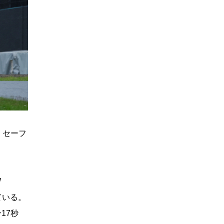
ぎ、セーフ
W
っている。
分17秒