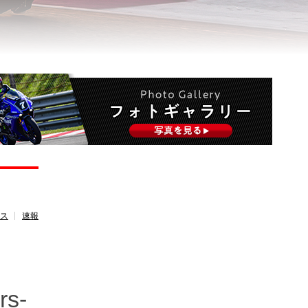
ース
速報
rs-