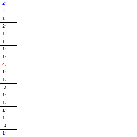
2↑
2↓
1↓
2↑
1↓
1↑
1↑
1↑
4↓
1↑
1↓
0
1↑
1↓
1↑
1↓
0
1↑