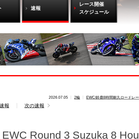
レース開催
ト
速報
スケジュール
2026.07.05
2輪
EWC/鈴鹿8時間耐久ロードレ
速報
次の速報
M EWC Round 3 Suzuka 8 Hou