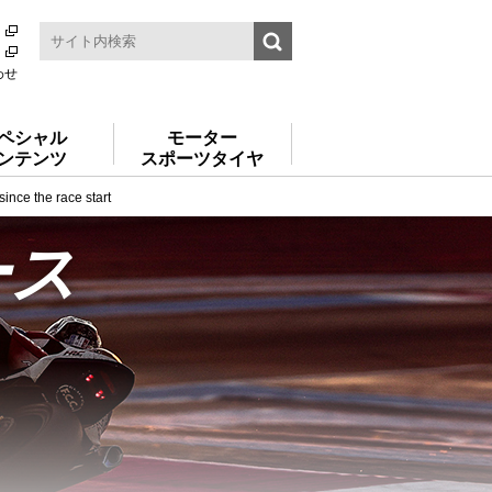
わせ
ペシャル
モーター
ンテンツ
スポーツタイヤ
nce the race start
ース