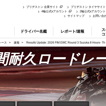
ブリヂストン 企業サイト
ブリヂストン タイヤサイト
4輪公式xアカウント
2輪公式xアカウント
サイトマップ
お問い合
ス
ドライバー名鑑
レポート/速報
コ
レース
>
速報
>
Results Update: 2026 FIM EWC Round 3 Suzuka 8 Hours- 7h si
時間耐久ロードレ