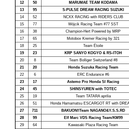
12
50
MARUMAE TEAM KODAMA
13
95
S-PULSE DREAM RACING SUZUKI
14
52
NCXX RACING with RIDERS CLUB
15
77
Wójcik Racing Team #77 SST
16
38
Champion-Hert Powered by MRP
17
65
Motobox Kremer Racing by 321
18
25
Team Étoile
19
23
KRP SANYO KOGYO & RS-ITOH
20
8
Team Bolliger Switzerland #8
21
20
Honda Suzuka Racing Team
22
6
ERC Endurance #6
23
17
Astemo Pro Honda SI Racing
24
45
SHINSYUREN with TOTEC
25
19
Team TATARA aprilia
26
51
Honda Hamamatsu ESCARGOT RT with DR
27
711
BAKUON!!Team NAGANO&Y.S.S.RD
28
99
Elf Marc VDS Racing Team/KM99
29
64
Kawasaki Plaza Racing Team