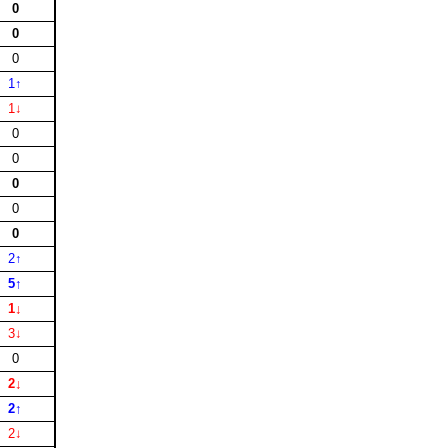
0
0
0
1↑
1↓
0
0
0
0
0
2↑
5↑
1↓
3↓
0
2↓
2↑
2↓