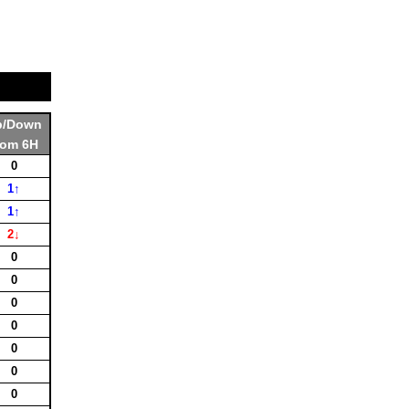
p/Down
rom 6H
0
1↑
1↑
2↓
0
0
0
0
0
0
0