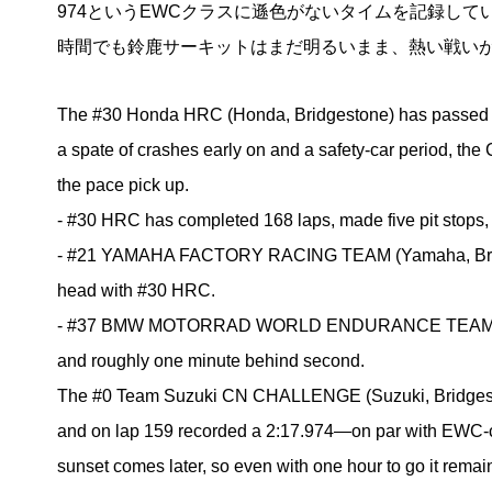
974というEWCクラスに遜色がないタイムを記録し
時間でも鈴鹿サーキットはまだ明るいまま、熱い戦い
The #30 Honda HRC (Honda, Bridgestone) has passed 150 
a spate of crashes early on and a safety-car period, th
the pace pick up.
- #30 HRC has completed 168 laps, made five pit stops, 
- #21 YAMAHA FACTORY RACING TEAM (Yamaha, Bridges
head with #30 HRC.
- #37 BMW MOTORRAD WORLD ENDURANCE TEAM (BMW, Br
and roughly one minute behind second.
The #0 Team Suzuki CN CHALLENGE (Suzuki, Bridgestone)
and on lap 159 recorded a 2:17.974—on par with EWC-cla
sunset comes later, so even with one hour to go it remai