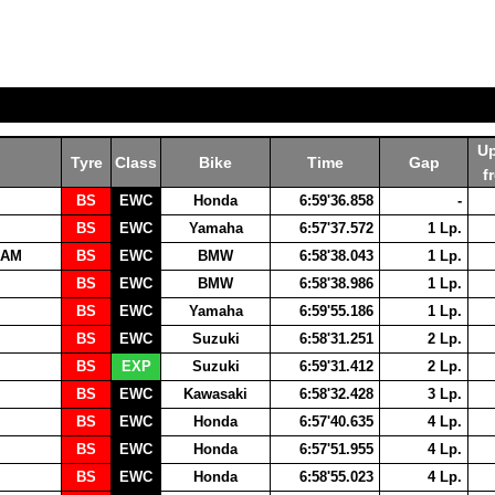
U
Tyre
Class
Bike
Time
Gap
f
BS
EWC
Honda
6:59'36.858
-
BS
EWC
Yamaha
6:57'37.572
1 Lp.
EAM
BS
EWC
BMW
6:58'38.043
1 Lp.
BS
EWC
BMW
6:58'38.986
1 Lp.
BS
EWC
Yamaha
6:59'55.186
1 Lp.
BS
EWC
Suzuki
6:58'31.251
2 Lp.
BS
EXP
Suzuki
6:59'31.412
2 Lp.
BS
EWC
Kawasaki
6:58'32.428
3 Lp.
BS
EWC
Honda
6:57'40.635
4 Lp.
BS
EWC
Honda
6:57'51.955
4 Lp.
BS
EWC
Honda
6:58'55.023
4 Lp.