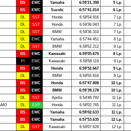
BS
EWC
Yamaha
6:59'21.390
5 Lp.
BS
EWC
Suzuki
6:57'41.014
6 Lp.
DL
SST
Honda
6:58'54.816
7 Lp.
DL
SST
Honda
6:59'36.043
7 Lp.
DL
SST
BMW
6:59'36.310
7 Lp.
DL
EWC
Yamaha
6:57'44.451
8 Lp.
DL
SST
BMW
6:58'52.212
8 Lp.
BS
EWC
Kawasaki
6:59'05.670
8 Lp.
PI
EWC
Kawasaki
6:58'58.119
9 Lp.
BS
EWC
Honda
6:59'52.667
9 Lp.
DL
EWC
BMW
6:59'55.816
9 Lp.
BS
EWC
Honda
6:57'47.808
10 Lp.
BS
EWC
BMW
6:59'39.178
10 Lp.
DL
SST
Aprilia
6:54'48.792
11 Lp.
EAMO
DL
EXP
Honda
6:58'02.765
11 Lp.
BS
EWC
Yamaha
6:59'02.633
11 Lp.
BS
EWC
Yamaha
6:57'53.635
12 Lp.
DL
SST
Kawasaki
6:59'07.629
12 Lp.