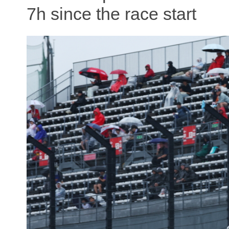
7h since the race start