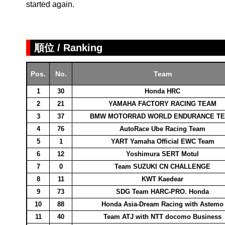
started again.
順位 / Ranking
Pos.
No.
Team
1
30
Honda HRC
2
21
YAMAHA FACTORY RACING TEAM
3
37
BMW MOTORRAD WORLD ENDURANCE T
4
76
AutoRace Ube Racing Team
5
1
YART Yamaha Official EWC Team
6
12
Yoshimura SERT Motul
7
0
Team SUZUKI CN CHALLENGE
8
11
KWT Kaedear
9
73
SDG Team HARC-PRO. Honda
10
88
Honda Asia-Dream Racing with Astemo
11
40
Team ATJ with NTT docomo Business