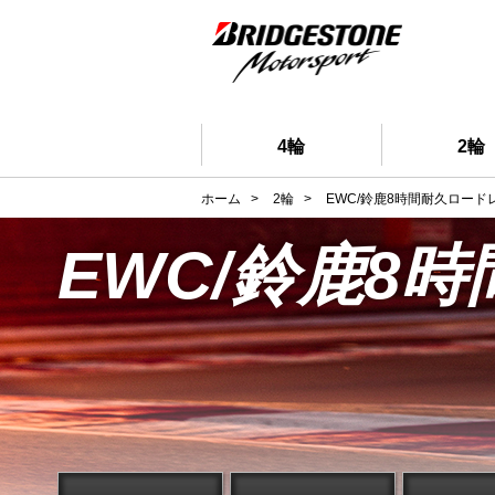
4輪
2輪
ホーム
>
2輪
>
EWC/鈴鹿8時間耐久ロード
EWC/鈴鹿8