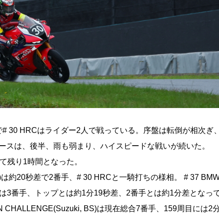
た。ここまで# 30 HRCはライダー2人で戦っている。序盤は転倒が相次
レースは、後半、雨も弱まり、ハイスピードな戦いが続いた。
終えて残り1時間となった。
a, BS)は約20秒差で2番手、# 30 HRCと一騎打ちの様相。 # 37 BM
MW, BS)は3番手、トップとは約1分19秒差、2番手とは約1分差とな
 CHALLENGE(Suzuki, BS)は現在総合7番手、159周目には2