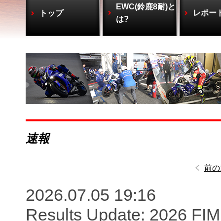
EWC(鈴鹿8耐)と
トップ
レポー
は?
速報
前の
2026.07.05 19:16
Results Update: 2026 FI