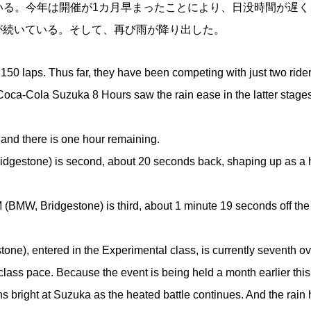
ている。今年は開催が1カ月早まったことにより、日没時間が遅く
が続いている。そして、再び雨が降り出した。
laps. Thus far, they have been competing with just two riders
e Coca-Cola Suzuka 8 Hours saw the rain ease in the latter stage
and there is one hour remaining.
tone) is second, about 20 seconds back, shaping up as a h
idgestone) is third, about 1 minute 19 seconds off the
, entered in the Experimental class, is currently seventh ov
ss pace. Because the event is being held a month earlier this
ns bright at Suzuka as the heated battle continues. And the rain