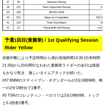
37
80
Starteam Racing
F
38
222
Team Supermoto Racing
LE
39
199
ARTEC #199
B
40
531
Mana-au Competition
FELGER
41
210
Team Grip Attack
SIB
42
13
Flying Buffs M3 Racing
ULKO
予選1回目(黄腕章) / 1st Qualifying Session
Rider Yellow
赤旗中断により予定時間から遅れ現地時間14:30 (日本時間
21:30)から20分間行なわれた黄腕章ライダーの走行は路面
もかなり乾き、激しいタイムアタックが続いた。
#37 BMWのスティーブン・オデンダールが2分18秒988、唯
一の2分18秒台で1番手。
#5 TSRのコレンティン・ペロラリは2分19秒088、トップ
と0.1秒差2番手。