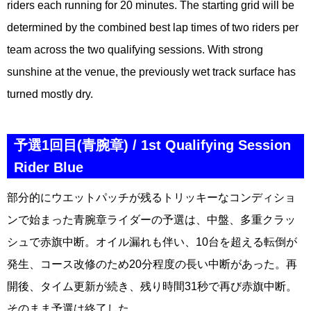
riders each running for 20 minutes. The starting grid will be
determined by the combined best lap times of two riders per
team across the two qualifying sessions. With strong
sunshine at the venue, the previously wet track surface has
turned mostly dry.
予選1回目(青腕章) / 1st Qualifying Session
Rider Blue
部分的にウエットパッチが残るトリッキーなコンディショ
ンで始まった青腕章ライダーの予選は、中盤、多重クラッ
シュで赤旗中断。オイル漏れも伴い、10台を超える転倒が
発生、コース改修のため20分程度の長い中断があった。再
開後、タイム更新が続き、残り時間31秒で再び赤旗中断。
そのまま予選は終了した。