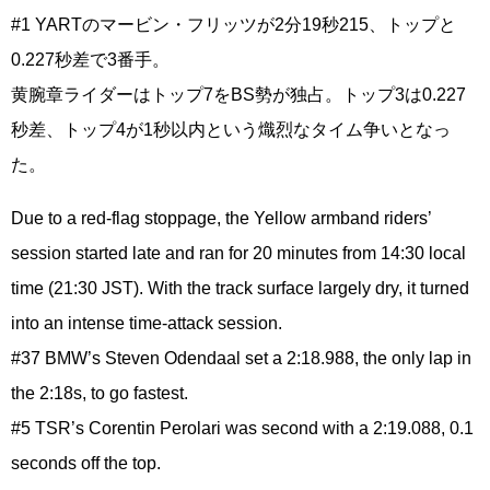
#1 YARTのマービン・フリッツが2分19秒215、トップと
0.227秒差で3番手。
黄腕章ライダーはトップ7をBS勢が独占。トップ3は0.227
秒差、トップ4が1秒以内という熾烈なタイム争いとなっ
た。
Due to a red-flag stoppage, the Yellow armband riders’
session started late and ran for 20 minutes from 14:30 local
time (21:30 JST). With the track surface largely dry, it turned
into an intense time-attack session.
#37 BMW’s Steven Odendaal set a 2:18.988, the only lap in
the 2:18s, to go fastest.
#5 TSR’s Corentin Perolari was second with a 2:19.088, 0.1
seconds off the top.