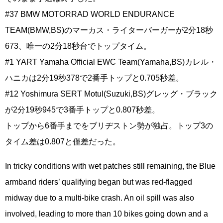
#37 BMW MOTORRAD WORLD ENDURANCE
TEAM(BMW,BS)のマーカス・ライターバーガーが2分18秒
673、唯一の2分18秒台でトップタイム。
#1 YART Yamaha Official EWC Team(Yamaha,BS)カレル・
ハニカは2分19秒378で2番手トップと0.705秒差。
#12 Yoshimura SERT Motul(Suzuki,BS)グレッグ・ブラック
が2分19秒945で3番手トップと0.807秒差。
トップから6番手までをブリヂストン勢が独占。トップ3の
タイム差は0.807と僅差だった。
In tricky conditions with wet patches still remaining, the Blue
armband riders’ qualifying began but was red-flagged
midway due to a multi-bike crash. An oil spill was also
involved, leading to more than 10 bikes going down and a