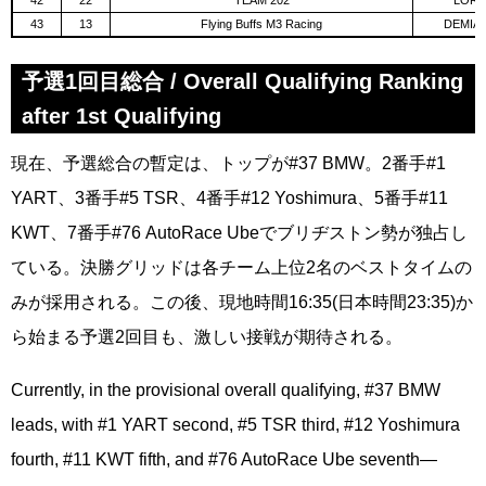
42
22
TEAM 202
LORG
43
13
Flying Buffs M3 Racing
DEMIAN
予選1回目総合 / Overall Qualifying Ranking
after 1st Qualifying
現在、予選総合の暫定は、トップが#37 BMW。2番手#1
YART、3番手#5 TSR、4番手#12 Yoshimura、5番手#11
KWT、7番手#76 AutoRace Ubeでブリヂストン勢が独占し
ている。決勝グリッドは各チーム上位2名のベストタイムの
みが採用される。この後、現地時間16:35(日本時間23:35)か
ら始まる予選2回目も、激しい接戦が期待される。
Currently, in the provisional overall qualifying, #37 BMW
leads, with #1 YART second, #5 TSR third, #12 Yoshimura
fourth, #11 KWT fifth, and #76 AutoRace Ube seventh—