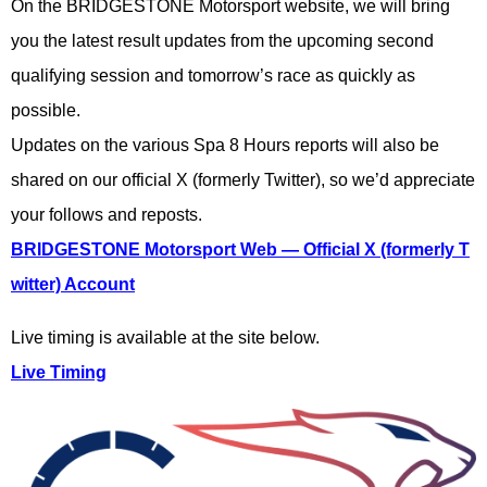
On the BRIDGESTONE Motorsport website, we will bring
you the latest result updates from the upcoming second
qualifying session and tomorrow’s race as quickly as
possible.
Updates on the various Spa 8 Hours reports will also be
shared on our official X (formerly Twitter), so we’d appreciate
your follows and reposts.
BRIDGESTONE Motorsport Web — Official X (formerly T
witter) Account
Live timing is available at the site below.
Live Timing