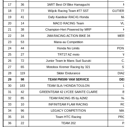
17
36
3ART Best Of Bike Hamaguchi
MA
18
77
Wójcik Racing Team #77 SST
GUTIERRE
19
41
Dafy-Kaedear-RAC41-Honda
MAN
20
14
MACO RACING Team
VUG
21
38
Champion-Hert Powered by MRP
KO
22
34
JMA RACING ACTION BIKE 34
MERCK
23
53
Mana-au Competition
F
24
44
Honda No Limits
PONS 
25
27
TRT27 AZ moto
WA
26
72
Junior Team le Mans Sud Suzuki
CAU
27
65
Motobox Kremer Racing by 321
ST
28
119
Slider Endurance
DIAZ 
29
98
TEAM PMS99 YAM SERVICE
DELE
30
183
TEAM SLA / HONDA TOULON
LA
31
42
GREENTEAM 42 LYCEE SAINTE CLAIRE
BO
32
85
TEAM RACING 85 by A2M2
NAP
33
10
INFINITEAM FLAM RACING
ROŽ
34
96
LEGACY COMPETITION
MANN
35
16
Team HTC Racing
PROD
36
22
TEAM 202
PAR