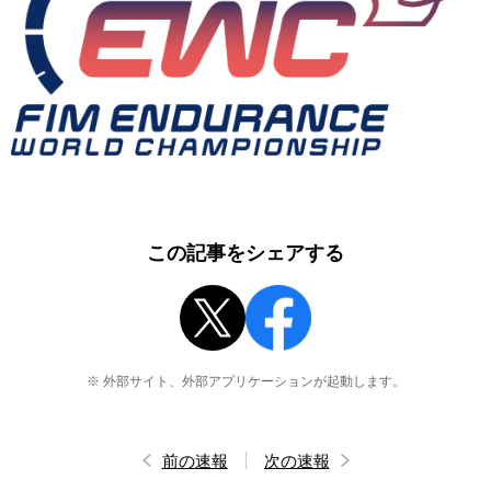
この記事をシェアする
※ 外部サイト、外部アプリケーションが起動します。
前の速報
次の速報