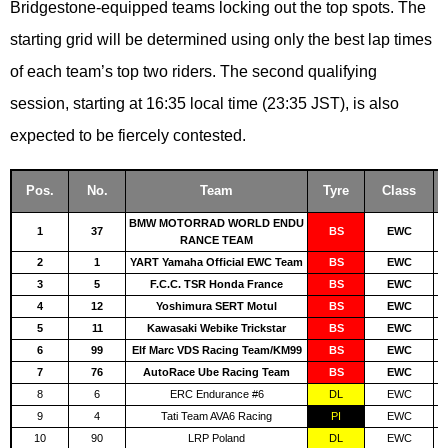
Bridgestone-equipped teams locking out the top spots. The
starting grid will be determined using only the best lap times
of each team’s top two riders. The second qualifying
session, starting at 16:35 local time (23:35 JST), is also
expected to be fiercely contested.
Pos.
No.
Team
Tyre
Class
BMW MOTORRAD WORLD ENDU
1
37
BS
EWC
RANCE TEAM
2
1
YART Yamaha Official EWC Team
BS
EWC
3
5
F.C.C. TSR Honda France
BS
EWC
4
12
Yoshimura SERT Motul
BS
EWC
5
11
Kawasaki Webike Trickstar
BS
EWC
6
99
Elf Marc VDS Racing Team/KM99
BS
EWC
7
76
AutoRace Ube Racing Team
BS
EWC
8
6
ERC Endurance #6
DL
EWC
9
4
Tati Team AVA6 Racing
PI
EWC
10
90
LRP Poland
DL
EWC