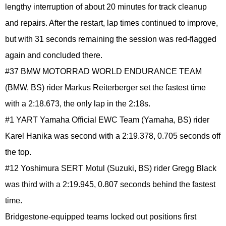
lengthy interruption of about 20 minutes for track cleanup
and repairs. After the restart, lap times continued to improve,
but with 31 seconds remaining the session was red-flagged
again and concluded there.
#37 BMW MOTORRAD WORLD ENDURANCE TEAM
(BMW, BS) rider Markus Reiterberger set the fastest time
with a 2:18.673, the only lap in the 2:18s.
#1 YART Yamaha Official EWC Team (Yamaha, BS) rider
Karel Hanika was second with a 2:19.378, 0.705 seconds off
the top.
#12 Yoshimura SERT Motul (Suzuki, BS) rider Gregg Black
was third with a 2:19.945, 0.807 seconds behind the fastest
time.
Bridgestone-equipped teams locked out positions first