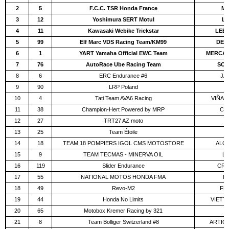
2
5
F.C.C. TSR Honda France
MC
3
12
Yoshimura SERT Motul
LI
4
11
Kawasaki Webike Trickstar
LEBL
5
99
Elf Marc VDS Racing Team/KM99
DE 
6
1
YART Yamaha Official EWC Team
MERCADO
7
76
AutoRace Ube Racing Team
SOO
8
6
ERC Endurance #6
JÄH
9
90
LRP Poland
W
10
4
Tati Team AVA6 Racing
VIÑAL
11
38
Champion-Hert Powered by MRP
CR
12
27
TRT27 AZ moto
L
13
25
Team Étoile
14
18
TEAM 18 POMPIERS IGOL CMS MOTOSTORE
ALCO
15
9
TEAM TECMAS - MINERVA OIL
LE
16
119
Slider Endurance
CRE
17
55
NATIONAL MOTOS HONDA FMA
N
18
49
Revo-M2
FER
19
44
Honda No Limits
VIETTI
20
65
Motobox Kremer Racing by 321
G
21
8
Team Bolliger Switzerland #8
ARTIGA