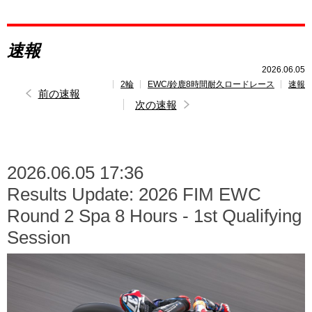
レポート
速報
速報
2026.06.05
2輪
EWC/鈴鹿8時間耐久ロードレース
速報
レース開催
スケジュール
前の速報
次の速報
2026.06.05 17:36
Results Update: 2026 FIM EWC
Round 2 Spa 8 Hours - 1st Qualifying
Session