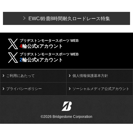
EWC/鈴鹿8時間耐久ロードレース特集
ブリヂストンモータースポーツ WEB
4
輪公式xアカウント
ブリヂストンモータースポーツ WEB
2
輪公式xアカウント
ご利用にあたって
個人情報保護基本方針
プライバシーポリシー
ソーシャルメディア公式アカウント
©2026 Bridgestone Corporation