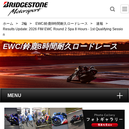
ホーム
>
2輪
>
EWC/鈴鹿8時間耐久ロードレース
>
速報
>
Results Update: 2026 FIM EWC Round 2 Spa 8 Hours - 1st Qualifying Sessio
n
EWC/鈴鹿8時間耐久ロードレース
MENU
トップ
EWC(鈴鹿8耐)とは?