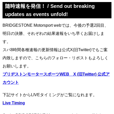
随時速報を発信！ / Send out breaking
updates as events unfold!
BRIDGESTONE Motorsport webでは、今後の予選2回目、
明日の決勝、それぞれの結果速報をいち早くお届けしま
す。
スパ8時間各種速報の更新情報は公式X(旧Twitter)でもご案
内致しますので、こちらのフォロー・リポストもよろしく
お願いします。
ブリヂストンモータースポーツWEB X (旧Twitter) 公式ア
カウント
下記サイトからLIVEタイミングがご覧になれます。
Live Timing