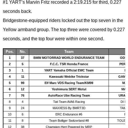
#1 YART’s Marvin Fritz recorded a 2:19.215 for third, 0.227
seconds back.
Bridgestone-equipped riders locked out the top seven in the
Yellow armband group. The top three were covered by 0.227
seconds, and the top four were within one second.
Pos.
No.
Team
1
37
BMW MOTORRAD WORLD ENDURANCE TEAM
ODEN
2
5
F.C.C. TSR Honda France
PERO
3
1
YART Yamaha Official EWC Team
FR
4
11
Kawasaki Webike Trickstar
GAMAR
5
99
Elf Marc VDS Racing Team/KM99
MAR
6
12
Yoshimura SERT Motul
MAS
7
76
AutoRace Ube Racing Team
URAM
8
4
Tati Team AVA6 Racing
DI M
9
24
MAXXESS By BMRT3D
TAMB
10
6
ERC Endurance #6
FO
11
8
Team Bolliger Switzerland #8
TOLED
12
38
Champion-Hert Powered by MRP