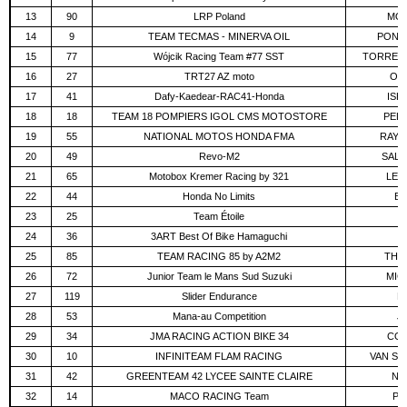
13
90
LRP Poland
MOR
14
9
TEAM TECMAS - MINERVA OIL
PONSS
15
77
Wójcik Racing Team #77 SST
TORRES 
16
27
TRT27 AZ moto
OL
17
41
Dafy-Kaedear-RAC41-Honda
ISHI
18
18
TEAM 18 POMPIERS IGOL CMS MOTOSTORE
PELL
19
55
NATIONAL MOTOS HONDA FMA
RAYM
20
49
Revo-M2
SALT
21
65
Motobox Kremer Racing by 321
LEH
22
44
Honda No Limits
BR
23
25
Team Étoile
IT
24
36
3ART Best Of Bike Hamaguchi
A
25
85
TEAM RACING 85 by A2M2
THIB
26
72
Junior Team le Mans Sud Suzuki
MIC
27
119
Slider Endurance
PA
28
53
Mana-au Competition
J
29
34
JMA RACING ACTION BIKE 34
COR
30
10
INFINITEAM FLAM RACING
VAN ST
31
42
GREENTEAM 42 LYCEE SAINTE CLAIRE
NE
32
14
MACO RACING Team
PR