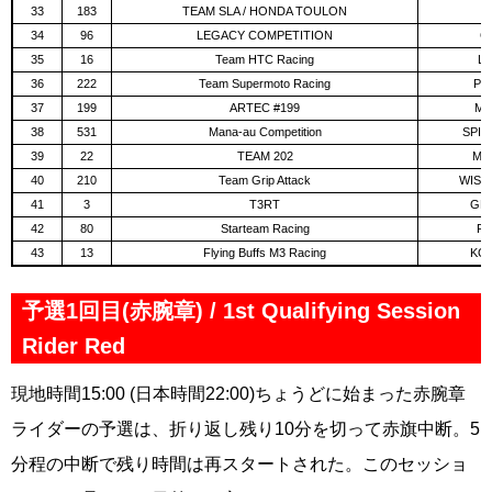
33
183
TEAM SLA / HONDA TOULON
D
34
96
LEGACY COMPETITION
GE
35
16
Team HTC Racing
LA
36
222
Team Supermoto Racing
PIC
37
199
ARTEC #199
MA
38
531
Mana-au Competition
SPIT
39
22
TEAM 202
MOR
40
210
Team Grip Attack
WISNI
41
3
T3RT
GEN
42
80
Starteam Racing
FI
43
13
Flying Buffs M3 Racing
KOS
予選1回目(赤腕章) / 1st Qualifying Session
Rider Red
現地時間15:00 (日本時間22:00)ちょうどに始まった赤腕章
ライダーの予選は、折り返し残り10分を切って赤旗中断。5
分程の中断で残り時間は再スタートされた。このセッショ