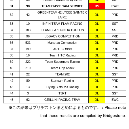
31
98
TEAM PMS99 YAM SERVICE
BS
EWC
GREENTEAM 42 LYCEE SAINTE C
32
42
DL
PRD
LAIRE
33
10
INFINITEAM FLAM RACING
DL
SST
34
183
TEAM SLA / HONDA TOULON
DL
SST
35
96
LEGACY COMPETITION
DL
PRD
36
531
Mana-au Competition
DL
PRD
37
199
ARTEC #199
DL
PRD
38
16
Team HTC Racing
DL
PRD
39
222
Team Supermoto Racing
DL
PRD
40
210
Team Grip Attack
DL
PRD
41
22
TEAM 202
DL
SST
42
80
Starteam Racing
DL
PRD
43
13
Flying Buffs M3 Racing
DL
PRD
44
3
T3RT
DL
SST
45
62
GRILLINI RACING TEAM
DL
EWC
※この結果はブリヂストンまとめによるものです。 / Please note
that these results are compiled by Bridgestone.