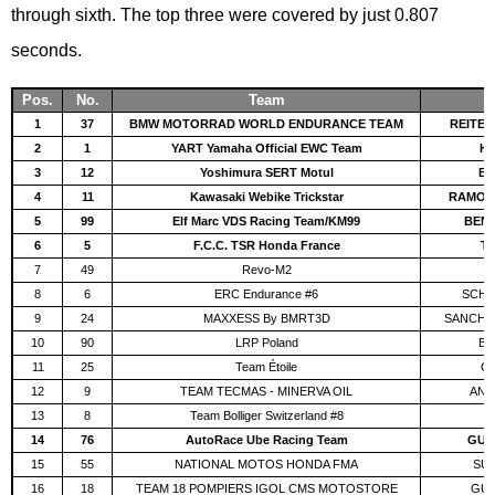
through sixth. The top three were covered by just 0.807
seconds.
Pos.
No.
Team
1
37
BMW MOTORRAD WORLD ENDURANCE TEAM
REITER
2
1
YART Yamaha Official EWC Team
HA
3
12
Yoshimura SERT Motul
BL
4
11
Kawasaki Webike Trickstar
RAMOS
5
99
Elf Marc VDS Racing Team/KM99
BEN
6
5
F.C.C. TSR Honda France
TE
7
49
Revo-M2
C
8
6
ERC Endurance #6
SCHR
9
24
MAXXESS By BMRT3D
SANCHÍS
10
90
LRP Poland
BO
11
25
Team Étoile
OK
12
9
TEAM TECMAS - MINERVA OIL
ANTI
13
8
Team Bolliger Switzerland #8
T
14
76
AutoRace Ube Racing Team
GUIN
15
55
NATIONAL MOTOS HONDA FMA
SUC
16
18
TEAM 18 POMPIERS IGOL CMS MOTOSTORE
GUIT