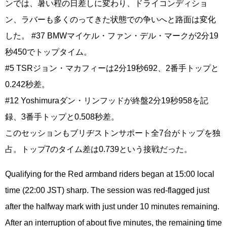
ンでは、暑い程の日差しに変わり、ドライコンディショ
ン、ラバーも多くのってきた状態での争いへと路面は変化
した。 #37 BMWマイケル・ファン・デル・マークが2分19
秒450でトップタイム。
#5 TSRジョン・マカフィーは2分19秒692、2番手トップと
0.242秒差。
#12 Yoshimuraダン・リンフッドが終盤2分19秒958を記
録、3番手トップと0.508秒差。
このセッションもブリヂストンサポート全7台がトップを独
占。トップ7のタイム差は0.739という接戦だった。
Qualifying for the Red armband riders began at 15:00 local
time (22:00 JST) sharp. The session was red-flagged just
after the halfway mark with just under 10 minutes remaining.
After an interruption of about five minutes, the remaining time