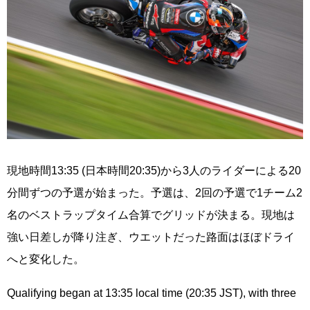
現地時間13:35 (日本時間20:35)から3人のライダーによる20
分間ずつの予選が始まった。予選は、2回の予選で1チーム2
名のベストラップタイム合算でグリッドが決まる。現地は
強い日差しが降り注ぎ、ウエットだった路面はほぼドライ
へと変化した。
Qualifying began at 13:35 local time (20:35 JST), with three