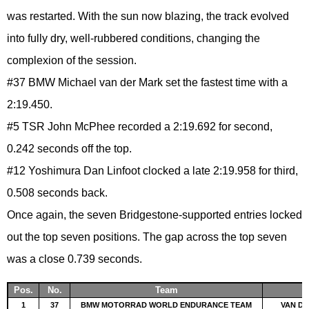
was restarted. With the sun now blazing, the track evolved
into fully dry, well-rubbered conditions, changing the
complexion of the session.
#37 BMW Michael van der Mark set the fastest time with a
2:19.450.
#5 TSR John McPhee recorded a 2:19.692 for second,
0.242 seconds off the top.
#12 Yoshimura Dan Linfoot clocked a late 2:19.958 for third,
0.508 seconds back.
Once again, the seven Bridgestone-supported entries locked
out the top seven positions. The gap across the top seven
was a close 0.739 seconds.
Pos.
No.
Team
1
37
BMW MOTORRAD WORLD ENDURANCE TEAM
VAN DE