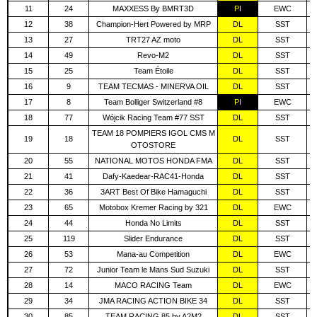
11
24
MAXXESS By BMRT3D
PI
EWC
12
38
Champion-Hert Powered by MRP
DL
SST
13
27
TRT27 AZ moto
DL
SST
14
49
Revo-M2
DL
SST
15
25
Team Étoile
DL
SST
16
9
TEAM TECMAS - MINERVA OIL
DL
SST
17
8
Team Bolliger Switzerland #8
PI
EWC
18
77
Wójcik Racing Team #77 SST
DL
SST
TEAM 18 POMPIERS IGOL CMS M
19
18
DL
SST
OTOSTORE
20
55
NATIONAL MOTOS HONDA FMA
DL
SST
21
41
Dafy-Kaedear-RAC41-Honda
DL
SST
22
36
3ART Best Of Bike Hamaguchi
DL
SST
23
65
Motobox Kremer Racing by 321
DL
EWC
24
44
Honda No Limits
DL
SST
25
119
Slider Endurance
DL
SST
26
53
Mana-au Competition
DL
EWC
27
72
Junior Team le Mans Sud Suzuki
DL
SST
28
14
MACO RACING Team
DL
EWC
29
34
JMA RACING ACTION BIKE 34
DL
SST
30
85
TEAM RACING 85 by A2M2
DL
SST