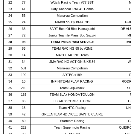
22
77
Wójcik Racing Team #77 SST
MO
23
41
Dafy-Kaedear-RAC41-Honda
PO
24
53
Mana-au Competition
V
25
24
MAXXESS By BMRT3D
GREG
26
36
3ART Best Of Bike Hamaguchi
DE VLE
27
72
Junior Team le Mans Sud Suzuki
MIC
28
98
TEAM PMS99 YAM SERVICE
MIN
29
85
TEAM RACING 85 by A2M2
P
30
14
MACO RACING Team
JU
31
34
JMA RACING ACTION BIKE 34
WAL
32
531
Mana-au Competition
K
33
199
ARTEC #199
DE
34
10
INFINITEAM FLAM RACING
RODRIG
35
210
Team Grip Attack
SCH
36
183
TEAM SLA / HONDA TOULON
RÉ
37
96
LEGACY COMPETITION
HAU
38
16
Team HTC Racing
UNIS
39
42
GREENTEAM 42 LYCEE SAINTE CLAIRE
B
40
80
Starteam Racing
GUE
41
222
Team Supermoto Racing
QUEIROS 